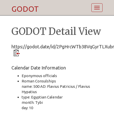
GODOT
Toggle
navigatio
GODOT Detail View
https://godot.date/id/2PgHrcWTb38VqGyrTLXub
Calendar Date Information
Eponymous officials
Roman Consulships
name: 500 AD: Flavius Patricius / Flavius
Hypatius
type: Egyptian Calendar
month: Tybi
day: 10