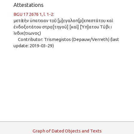
Attestations
BGU 17 2676 1, l. 1-2
:
μετὰ τὴν ϋπατειαν το̣ῦ̣ [μ]ε̣γαλοπ[ρ]επεστάτο̣υ̣ καὶ
ἐνδοξοτάτου στρα̣[τηγοῦ] [καὶ] [Ὑπ]ατου Τῦβι ι̣
ϊνδικ(τιωνος)
Contributor: Trismegistos (Depauw/Verreth) (last
update: 2019-03-29)
G
raph
o
f
D
ated
O
bjects and
T
exts