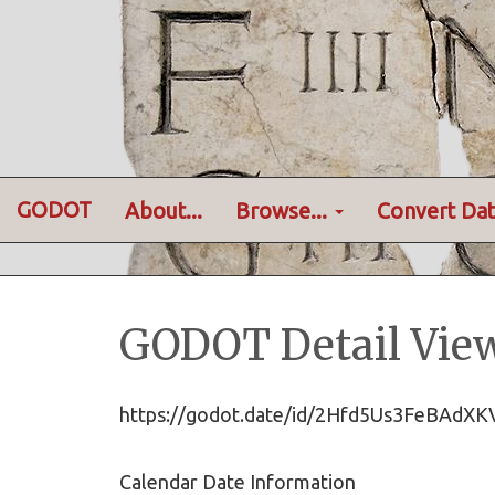
GODOT
About...
Browse...
Convert Dat
GODOT Detail Vie
https://godot.date/id/2Hfd5Us3FeBAdX
Calendar Date Information