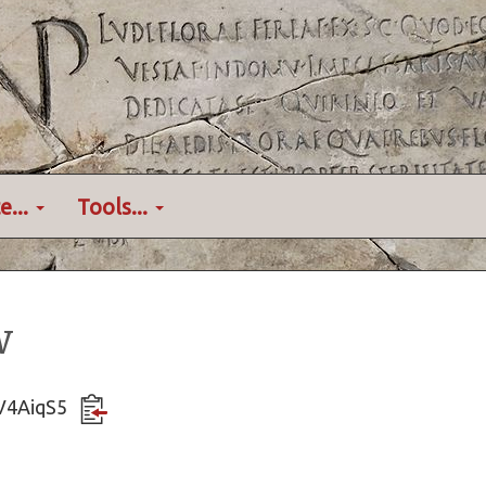
e...
Tools...
w
KV4AiqS5