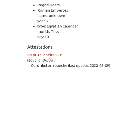
Regnal Years
Roman Emperors
name: unknown
year: 7
type: Egyptian Calendar
month: Thot
day: 10
Attestations
IRCyr Teucheira 553
:
(ἔτους) ζ̣´ Θωθὺ ι´
Contributor: roueche (last update: 2020-08-09)