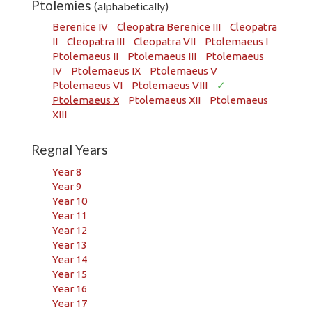
Ptolemies
(alphabetically)
Berenice IV
Cleopatra Berenice III
Cleopatra
II
Cleopatra III
Cleopatra VII
Ptolemaeus I
Ptolemaeus II
Ptolemaeus III
Ptolemaeus
IV
Ptolemaeus IX
Ptolemaeus V
Ptolemaeus VI
Ptolemaeus VIII
✓
Ptolemaeus X
Ptolemaeus XII
Ptolemaeus
XIII
Regnal Years
Year 8
Year 9
Year 10
Year 11
Year 12
Year 13
Year 14
Year 15
Year 16
Year 17