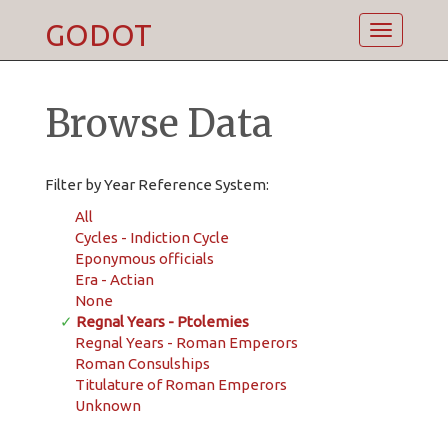
GODOT
Toggle
navigatio
Browse Data
Filter by Year Reference System:
All
Cycles - Indiction Cycle
Eponymous officials
Era - Actian
None
✓
Regnal Years - Ptolemies
Regnal Years - Roman Emperors
Roman Consulships
Titulature of Roman Emperors
Unknown