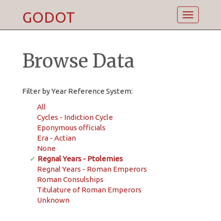
GODOT
Toggle
navigatio
Browse Data
Filter by Year Reference System:
All
Cycles - Indiction Cycle
Eponymous officials
Era - Actian
None
✓
Regnal Years - Ptolemies
Regnal Years - Roman Emperors
Roman Consulships
Titulature of Roman Emperors
Unknown