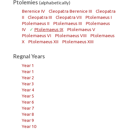
Ptolemies
(alphabetically)
Berenice IV
Cleopatra Berenice III
Cleopatra
II
Cleopatra III
Cleopatra VII
Ptolemaeus I
Ptolemaeus II
Ptolemaeus III
Ptolemaeus
IV
✓
Ptolemaeus IX
Ptolemaeus V
Ptolemaeus VI
Ptolemaeus VIII
Ptolemaeus
X
Ptolemaeus XII
Ptolemaeus XIII
Regnal Years
Year 1
Year 1
Year 2
Year 3
Year 4
Year 5
Year 6
Year 7
Year 8
Year 9
Year 10