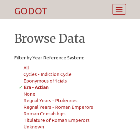
GODOT
Toggle
navigatio
Browse Data
Filter by Year Reference System:
All
Cycles - Indiction Cycle
Eponymous officials
✓
Era - Actian
None
Regnal Years - Ptolemies
Regnal Years - Roman Emperors
Roman Consulships
Titulature of Roman Emperors
Unknown