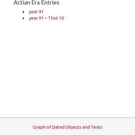
Actian Era Entries
year 91
year 91 – Thot 10
G
raph
o
f
D
ated
O
bjects and
T
exts