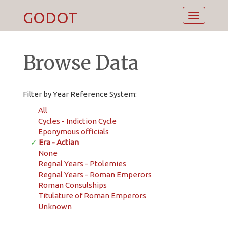
GODOT
Toggle
navigatio
Browse Data
Filter by Year Reference System:
All
Cycles - Indiction Cycle
Eponymous officials
✓
Era - Actian
None
Regnal Years - Ptolemies
Regnal Years - Roman Emperors
Roman Consulships
Titulature of Roman Emperors
Unknown