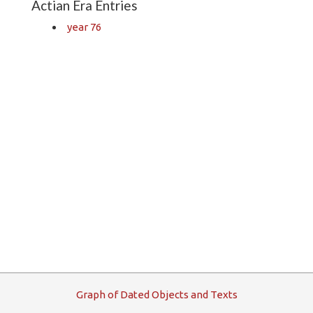
Actian Era Entries
year 76
G
raph
o
f
D
ated
O
bjects and
T
exts