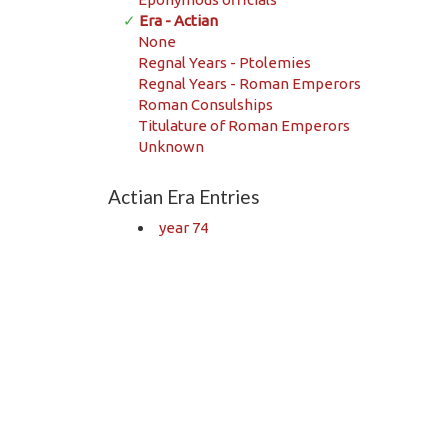
✓
Era - Actian
None
Regnal Years - Ptolemies
Regnal Years - Roman Emperors
Roman Consulships
Titulature of Roman Emperors
Unknown
Actian Era Entries
year 74