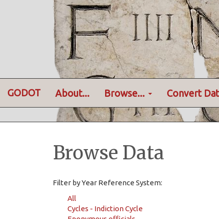
GODOT
About...
Browse...
Convert Dat
Browse Data
Filter by Year Reference System:
All
Cycles - Indiction Cycle
Eponymous officials