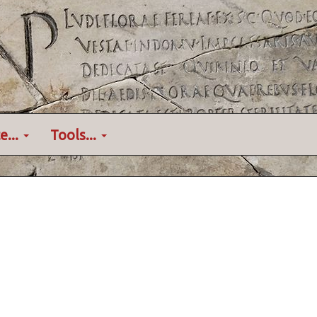
e...
Tools...