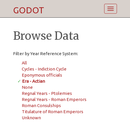
GODOT
Toggle
navigatio
Browse Data
Filter by Year Reference System:
All
Cycles - Indiction Cycle
Eponymous officials
✓
Era - Actian
None
Regnal Years - Ptolemies
Regnal Years - Roman Emperors
Roman Consulships
Titulature of Roman Emperors
Unknown