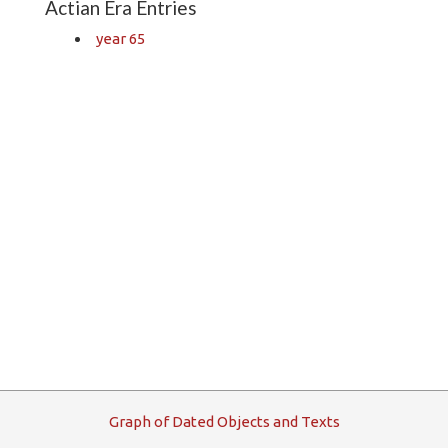
Actian Era Entries
year 65
G
raph
o
f
D
ated
O
bjects and
T
exts