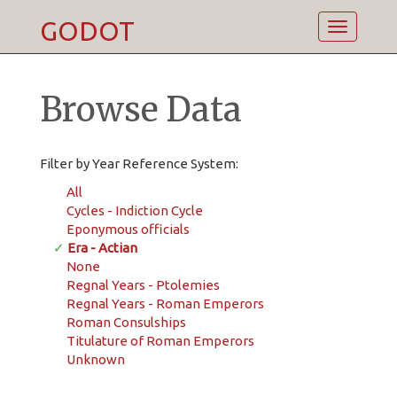
GODOT
Toggle
navigatio
Browse Data
Filter by Year Reference System:
All
Cycles - Indiction Cycle
Eponymous officials
✓
Era - Actian
None
Regnal Years - Ptolemies
Regnal Years - Roman Emperors
Roman Consulships
Titulature of Roman Emperors
Unknown