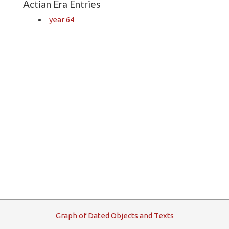
Actian Era Entries
year 64
G
raph
o
f
D
ated
O
bjects and
T
exts