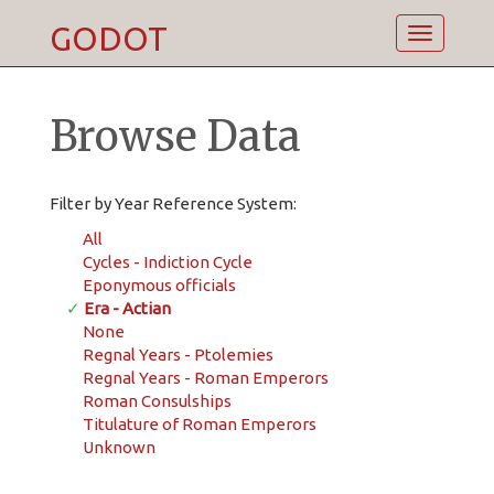
GODOT
Toggle
navigatio
Browse Data
Filter by Year Reference System:
All
Cycles - Indiction Cycle
Eponymous officials
✓
Era - Actian
None
Regnal Years - Ptolemies
Regnal Years - Roman Emperors
Roman Consulships
Titulature of Roman Emperors
Unknown