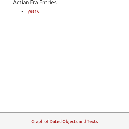
Actian Era Entries
year 6
G
raph
o
f
D
ated
O
bjects and
T
exts