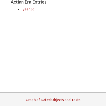
Actian Era Entries
year 56
G
raph
o
f
D
ated
O
bjects and
T
exts