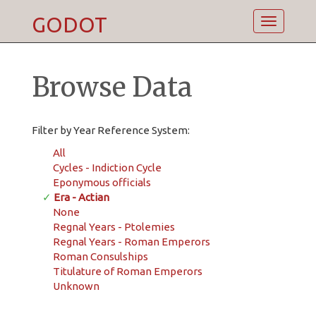
GODOT
Toggle
navigatio
Browse Data
Filter by Year Reference System:
All
Cycles - Indiction Cycle
Eponymous officials
✓
Era - Actian
None
Regnal Years - Ptolemies
Regnal Years - Roman Emperors
Roman Consulships
Titulature of Roman Emperors
Unknown