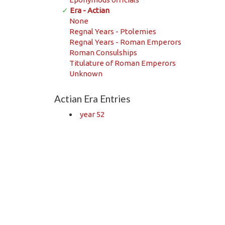
✓
Era - Actian
None
Regnal Years - Ptolemies
Regnal Years - Roman Emperors
Roman Consulships
Titulature of Roman Emperors
Unknown
Actian Era Entries
year 52