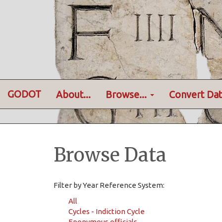
GODOT
About...
Browse...
Convert Dat
Browse Data
Filter by Year Reference System:
All
Cycles - Indiction Cycle
Eponymous officials