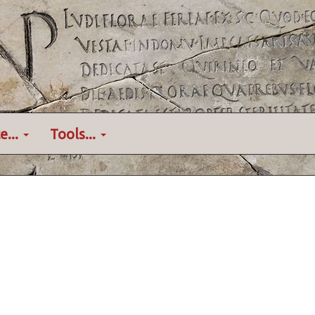
e...
Tools...