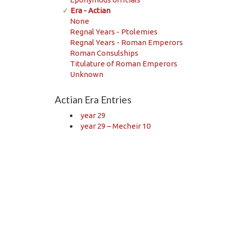
✓
Era - Actian
None
Regnal Years - Ptolemies
Regnal Years - Roman Emperors
Roman Consulships
Titulature of Roman Emperors
Unknown
Actian Era Entries
year 29
year 29 – Mecheir 10