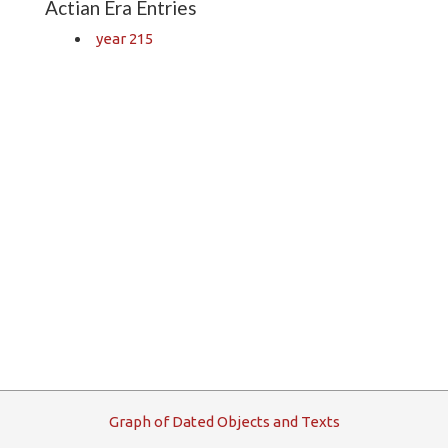
Actian Era Entries
year 215
G
raph
o
f
D
ated
O
bjects and
T
exts