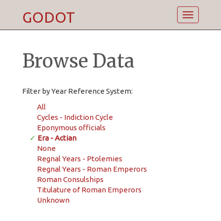
GODOT
Toggle
navigatio
Browse Data
Filter by Year Reference System:
All
Cycles - Indiction Cycle
Eponymous officials
✓
Era - Actian
None
Regnal Years - Ptolemies
Regnal Years - Roman Emperors
Roman Consulships
Titulature of Roman Emperors
Unknown