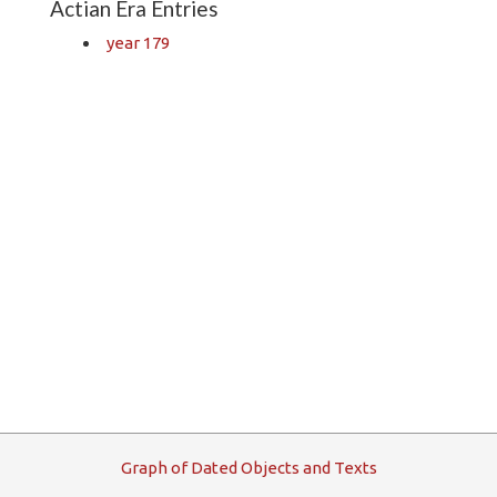
Actian Era Entries
year 179
G
raph
o
f
D
ated
O
bjects and
T
exts