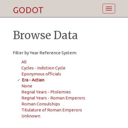
GODOT
Toggle
navigatio
Browse Data
Filter by Year Reference System:
All
Cycles - Indiction Cycle
Eponymous officials
✓
Era - Actian
None
Regnal Years - Ptolemies
Regnal Years - Roman Emperors
Roman Consulships
Titulature of Roman Emperors
Unknown