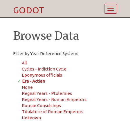
GODOT
Toggle
navigatio
Browse Data
Filter by Year Reference System:
All
Cycles - Indiction Cycle
Eponymous officials
✓
Era - Actian
None
Regnal Years - Ptolemies
Regnal Years - Roman Emperors
Roman Consulships
Titulature of Roman Emperors
Unknown