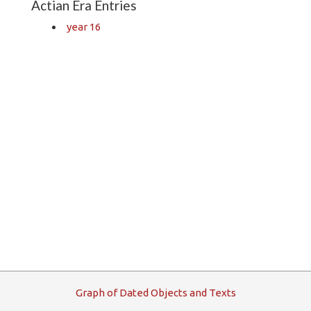
Actian Era Entries
year 16
G
raph
o
f
D
ated
O
bjects and
T
exts