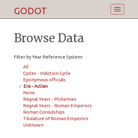
GODOT
Toggle
navigatio
Browse Data
Filter by Year Reference System:
All
Cycles - Indiction Cycle
Eponymous officials
✓
Era - Actian
None
Regnal Years - Ptolemies
Regnal Years - Roman Emperors
Roman Consulships
Titulature of Roman Emperors
Unknown