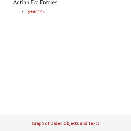
Actian Era Entries
year 145
G
raph
o
f
D
ated
O
bjects and
T
exts