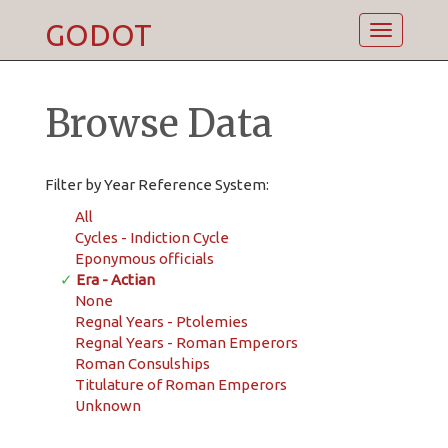
GODOT
Toggle
navigatio
Browse Data
Filter by Year Reference System:
All
Cycles - Indiction Cycle
Eponymous officials
✓
Era - Actian
None
Regnal Years - Ptolemies
Regnal Years - Roman Emperors
Roman Consulships
Titulature of Roman Emperors
Unknown