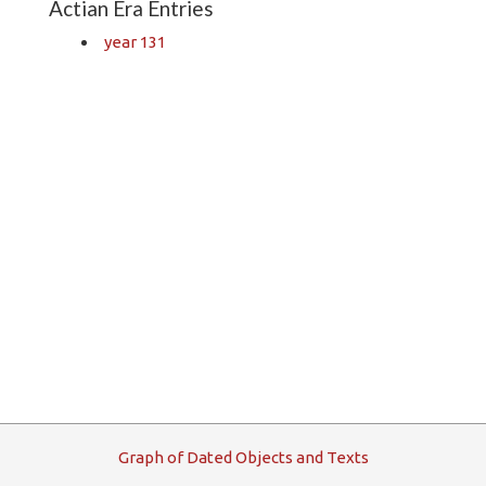
Actian Era Entries
year 131
G
raph
o
f
D
ated
O
bjects and
T
exts