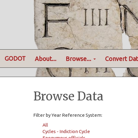
GODOT
About...
Browse...
Convert Dat
Browse Data
Filter by Year Reference System:
All
Cycles - Indiction Cycle
Eponymous officials