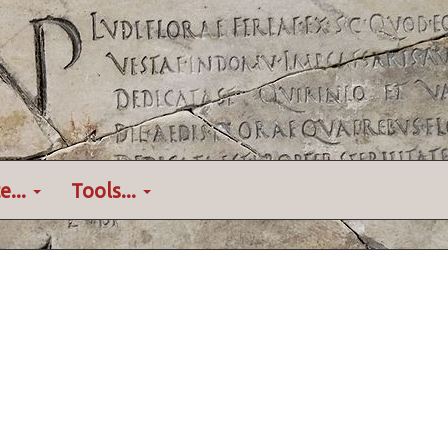
e...
Tools...