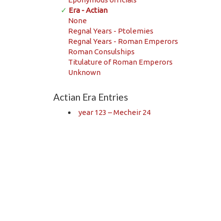
✓
Era - Actian
None
Regnal Years - Ptolemies
Regnal Years - Roman Emperors
Roman Consulships
Titulature of Roman Emperors
Unknown
Actian Era Entries
year 123 – Mecheir 24